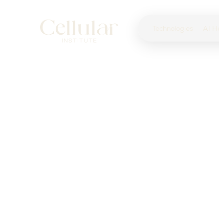
Technologies
AI H