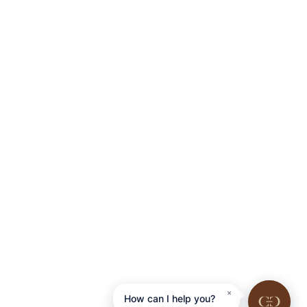
×
How can I help you?