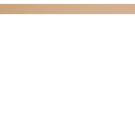
CELLULAR INSTITUTE
Advanced Regenerative Care in Cancun
HOME
SERVICES
TREATMENTS
FA
Cellular Institute, provides personalized stem
using advanced regenerative medicine techni
team and a safe, supportive environment, the 
patients’ health and well-being through effecti