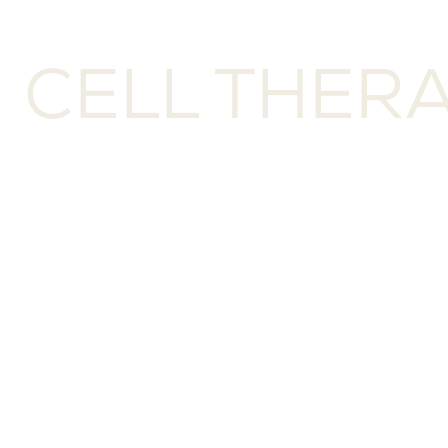
M CELL THER