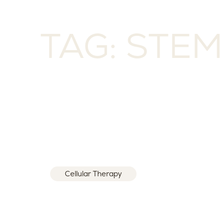
TAG: STE
Cellular Therapy