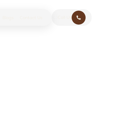
Call Us
Blogs
Contact Us