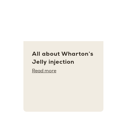
All about Wharton’s
Jelly injection
Read more