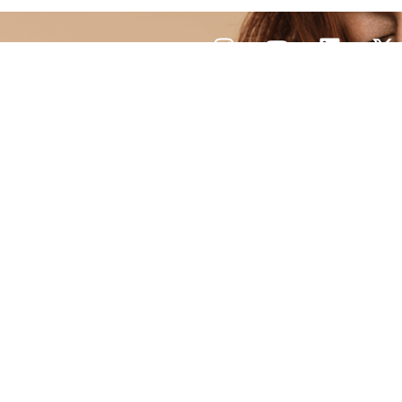
CONTACT
US
Q
 cell and exosome therapies
ques. With an experienced
clinic focuses on improving
ve, customized care.