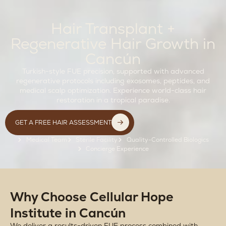
Hair Transplant +
Regenerative Hair Growth in
Cancún
Turkish-style FUE precision, supported with advanced
regenerative protocols including exosomes, peptides, and
medical scalp optimization. Experience world-class hair
restoration in a tropical paradise.
GET A FREE HAIR ASSESSMENT
Medical Team
Sterile Facility
Quality-Controlled Biologics
Concierge Experience
Why Choose Cellular Hope
Institute in Cancún
We deliver a results-driven FUE process combined with