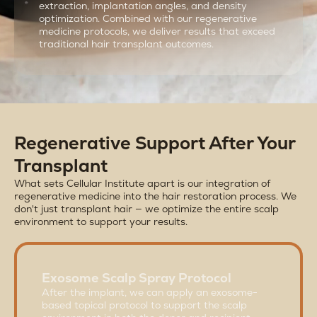
extraction, implantation angles, and density
optimization. Combined with our regenerative
medicine protocols, we deliver results that exceed
traditional hair transplant outcomes.
Regenerative Support After Your
Transplant
What sets Cellular Institute apart is our integration of
regenerative medicine into the hair restoration process. We
don't just transplant hair — we optimize the entire scalp
environment to support your results.
Exosome Scalp Spray Protocol
After the implant, we can apply an exosome-
based topical protocol to support the scalp