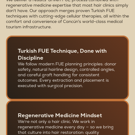
regenerative medicine expertise that most hair clinics simply
don't have. Our approach merges proven Turkish FUE
techniques with cutting-edge cellular therapies, all within the
comfort and convenience of Cancún's world-class medical
tourism infrastructure.
Turkish FUE Technique, Done with
Discipline
We follow modern FUE planning principles: donor
safety, natural hairline design, controlled angles,
and careful graft handling for consistent
outcomes. Every extraction and placement is
executed with surgical precision.
Regenerative Medicine Mindset
We're not only a hair clinic. We work in
regenerative medicine every day — so we bring
that culture into hair restoration: quality