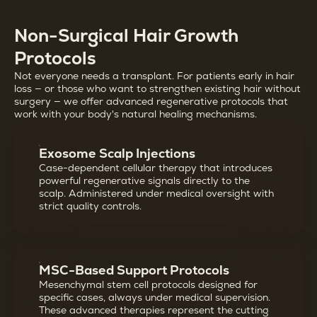
Non-Surgical Hair Growth
Protocols
Not everyone needs a transplant. For patients early in hair
loss — or those who want to strengthen existing hair without
surgery — we offer advanced regenerative protocols that
work with your body's natural healing mechanisms.
Exosome Scalp Injections
Case-dependent cellular therapy that introduces
powerful regenerative signals directly to the
scalp. Administered under medical oversight with
strict quality controls.
MSC-Based Support Protocols
Mesenchymal stem cell protocols designed for
specific cases, always under medical supervision.
These advanced therapies represent the cutting