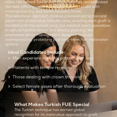
utilize the refined Turkish technique that has revolutionized
the field, offering patients natural-looking results with
minimal scarring and faster recovery times.
This advanced approach involves precision extraction and
placement of individual follicular units, ensuring each graft is
handled with the utmost care. Our medical team specializes
in natural hairline design and density planning. We
emphasize donor management designed to avoid
overharvesting, protecting your long-term hair restoration
options.
Ideal Candidates Include:
Men experiencing male pattern hair loss
Patients with temple recession
Those dealing with crown thinning
Select female cases after thorough evaluation
What Makes Turkish FUE Special
The Turkish technique has earned global
recognition for its meticulous approach to graft