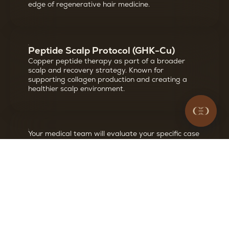
edge of regenerative hair medicine.
Peptide Scalp Protocol (GHK-Cu)
Copper peptide therapy as part of a broader
scalp and recovery strategy. Known for
supporting collagen production and creating a
healthier scalp environment.
Your medical team will evaluate your specific case
and recommend which options are most
appropriate for your hair loss pattern, goals, and
medical history.