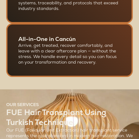
systems, traceability, and protocols that exceed
industry standards.
All-in-One in Cancún
Arrive, get treated, recover comfortably, and
leave with a clear aftercare plan — without the
stress. We handle every detail so you can focus
on your transformation and recovery.
OUR SERVICES
FUE Hair Transplant Using
Turkish Technique
Our FUE (Follicular Unit Extraction) hair transplant service
represents the gold standard in modern hair restoration. We