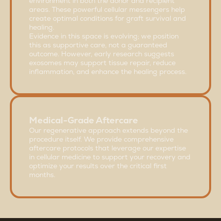
environment in both the donor and recipient
areas. These powerful cellular messengers help
create optimal conditions for graft survival and
healing.
Evidence in this space is evolving; we position
this as supportive care, not a guaranteed
outcome. However, early research suggests
exosomes may support tissue repair, reduce
inflammation, and enhance the healing process.
Medical-Grade Aftercare
Our regenerative approach extends beyond the
procedure itself. We provide comprehensive
aftercare protocols that leverage our expertise
in cellular medicine to support your recovery and
optimize your results over the critical first
months.